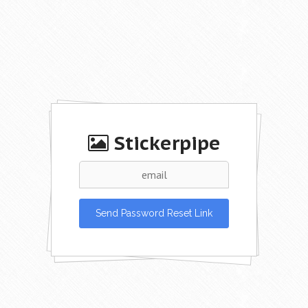
Stickerpipe
Send Password Reset Link